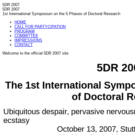
5DR 2007
5DR 2007
1st International Symposium on the 5 Phases of Doctoral Research
HOME
CALL FOR PARTYCIPATION
PROGRAM
COMMITTEE
IMPRESSIONS
CONTACT
Welcome to the official 5DR 2007 site
5DR 20
The 1st International Symp
of Doctoral 
Ubiquitous despair, pervasive nervou
ecstasy
October 13, 2007, Stu