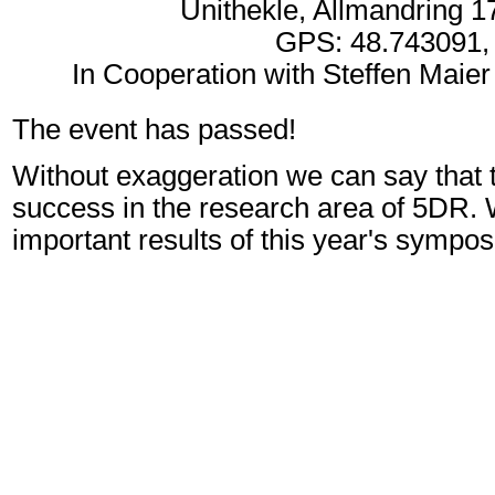
Unithekle, Allmandring 17
GPS: 48.743091,
In Cooperation with Steffen Maier
The event has passed!
Without exaggeration we can say that 
success in the research area of 5DR. 
important results of this year's sympo